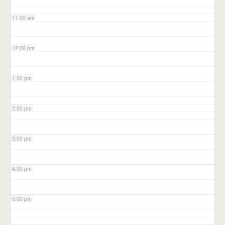
11:00 am
12:00 pm
1:00 pm
2:00 pm
3:00 pm
4:00 pm
5:00 pm