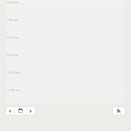
6:00 pm
7:00 pm
8:00 pm
9:00 pm
10:00 pm
11:00 pm