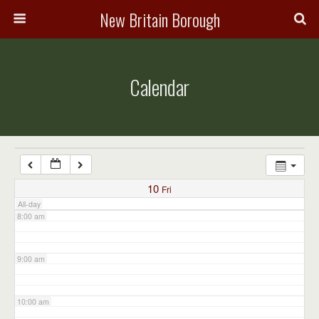
3:00 am
New Britain Borough
4:00 am
Calendar
5:00 am
6:00 am
7:00 am
10
Fri
All-day
8:00 am
9:00 am
10:00 am