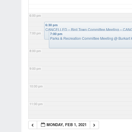
6:00 pm
6:30 pm
CANCELLED – Bird Town Committee Meeting – CA
7:00 pm
7:00 pm
Parks & Recreation Committee Meeting
@ Burkart 
8:00 pm
9:00 pm
10:00 pm
11:00 pm
MONDAY, FEB 1, 2021