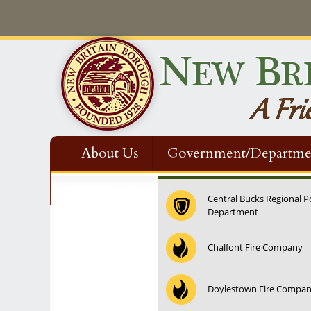
About Us
Government/Departme
Contact Us
Central Bucks Regional P
Department
12:00 am
Chalfont Fire Company
1:00 am
Doylestown Fire Compa
2:00 am