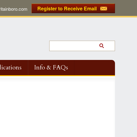
Register to Receive Email
tainboro.com
ications
Info & FAQs