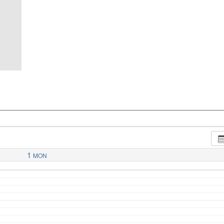
1
MON