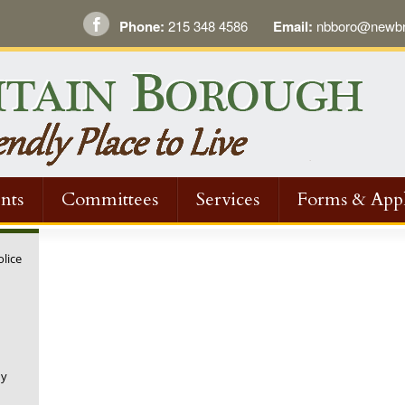
Phone:
215 348 4586
Email:
nbboro@newbri
nts
Committees
Services
Forms & Appl
olice
ny