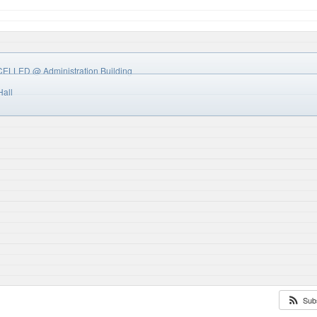
NCELLED
@ Administration Building
Hall
Sub