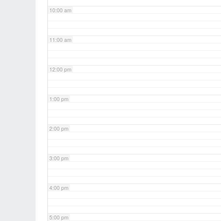
10:00 am
11:00 am
12:00 pm
1:00 pm
2:00 pm
3:00 pm
4:00 pm
5:00 pm