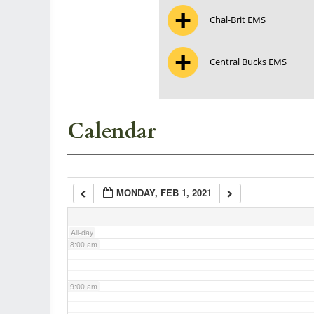
Chal-Brit EMS
3:00 am
Central Bucks EMS
4:00 am
5:00 am
Calendar
6:00 am
MONDAY, FEB 1, 2021
7:00 am
All-day
8:00 am
9:00 am