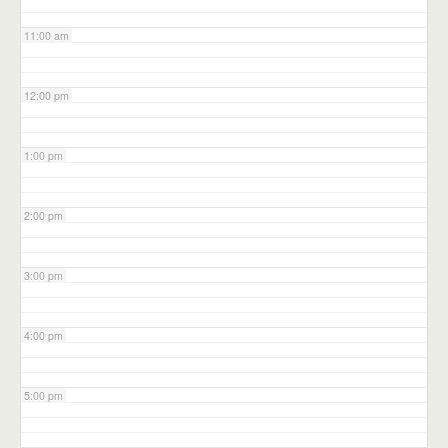
11:00 am
12:00 pm
1:00 pm
2:00 pm
3:00 pm
4:00 pm
5:00 pm