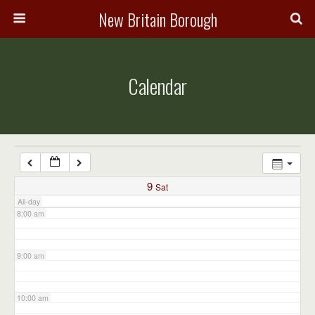
3:00 am
New Britain Borough
4:00 am
Calendar
5:00 am
6:00 am
7:00 am
9
Sat
All-day
8:00 am
9:00 am
10:00 am