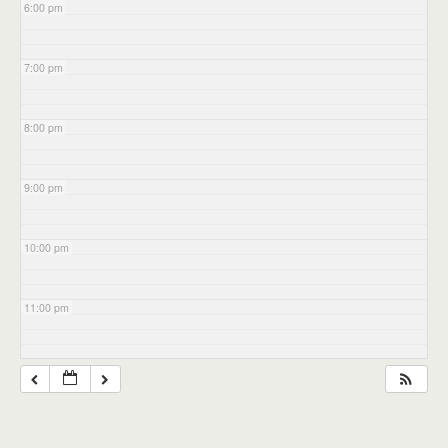
6:00 pm
7:00 pm
8:00 pm
9:00 pm
10:00 pm
11:00 pm