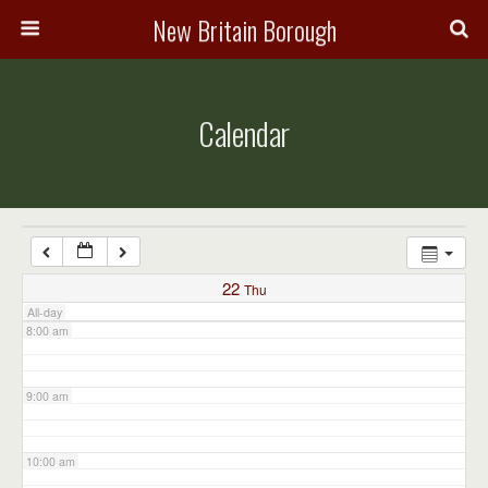
3:00 am
New Britain Borough
4:00 am
Calendar
5:00 am
6:00 am
7:00 am
22
Thu
All-day
8:00 am
9:00 am
10:00 am