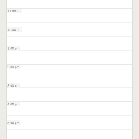
11:00 am
12:00 pm
1:00 pm
2:00 pm
3:00 pm
4:00 pm
5:00 pm