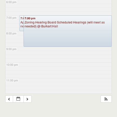
6:00 pm
7:00 pm
7:00 pm
7:00 pm
Appointment Advisory Committee Meeting (will meet as
Zoning Hearing Board Scheduled Hearings (will meet as
needed)
needed)
@ Burkart Hall
@ Burkart Hall
8:00 pm
9:00 pm
10:00 pm
11:00 pm