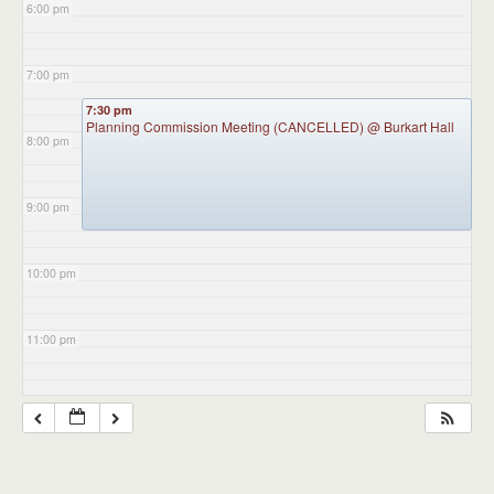
6:00 pm
7:00 pm
7:30 pm
Planning Commission Meeting (CANCELLED)
@ Burkart Hall
8:00 pm
9:00 pm
10:00 pm
11:00 pm