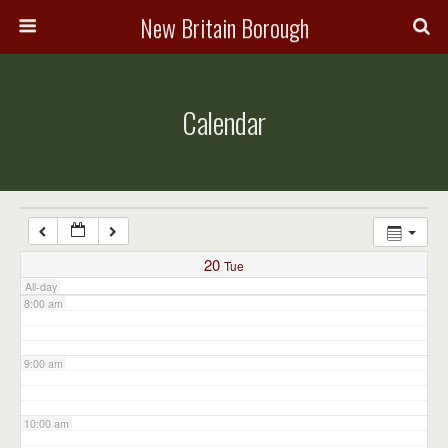
3:00 am
New Britain Borough
4:00 am
Calendar
5:00 am
6:00 am
7:00 am
20
Tue
All-day
8:00 am
9:00 am
10:00 am