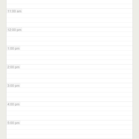
11:00 am
12:00 pm
1:00 pm
2:00 pm
3:00 pm
4:00 pm
5:00 pm