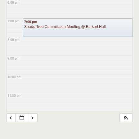
6:00 pm
7:00 pm
7:00 pm
Shade Tree Commission Meeting
@ Burkart Hall
8:00 pm
9:00 pm
10:00 pm
11:00 pm