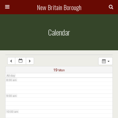
3:00 am
New Britain Borough
4:00 am
Calendar
5:00 am
6:00 am
7:00 am
19
Mon
All-day
8:00 am
9:00 am
10:00 am