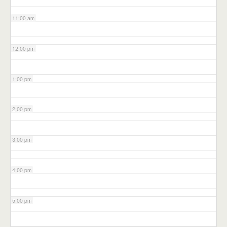
11:00 am
12:00 pm
1:00 pm
2:00 pm
3:00 pm
4:00 pm
5:00 pm