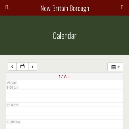
3:00 am
New Britain Borough
4:00 am
Calendar
5:00 am
6:00 am
7:00 am
17
Sun
All-day
8:00 am
9:00 am
10:00 am