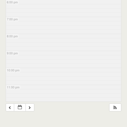
6:00 pm
7:00 pm
8:00 pm
9:00 pm
10:00 pm
11:00 pm