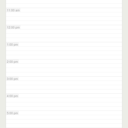
11:00 am
12:00 pm
1:00 pm
2:00 pm
3:00 pm
4:00 pm
5:00 pm