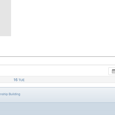
16
TUE
nship Building