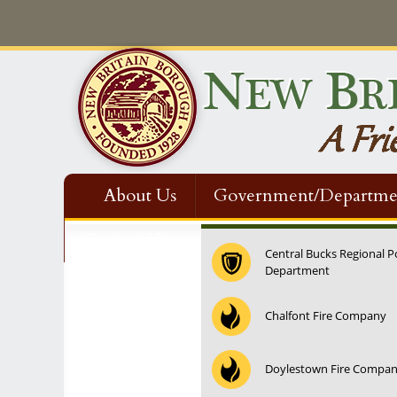
About Us
Government/Departme
Contact Us
Central Bucks Regional P
Department
◤
12:00 am
Holiday Light Decorating Contest
@ New Britain Boro
Chalfont Fire Company
1:00 am
Doylestown Fire Compa
2:00 am