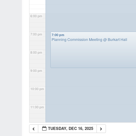
6:00 pm
7:00 pm
7:00 pm
Planning Commission Meeting
@ Burkart Hall
8:00 pm
9:00 pm
10:00 pm
11:00 pm
TUESDAY, DEC 16, 2025