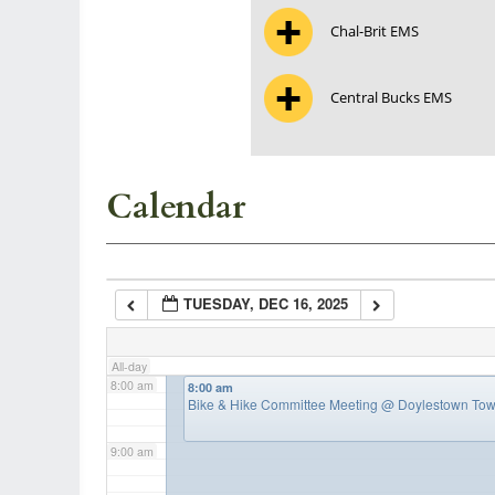
Chal-Brit EMS
3:00 am
Central Bucks EMS
4:00 am
5:00 am
Calendar
6:00 am
TUESDAY, DEC 16, 2025
7:00 am
All-day
8:00 am
8:00 am
Bike & Hike Committee Meeting
@ Doylestown Tow
9:00 am