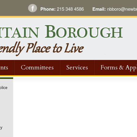
Phone:
215 348 4586
Email:
nbboro@newbri
nts
Committees
Services
Forms & Appl
olice
ugh
ny