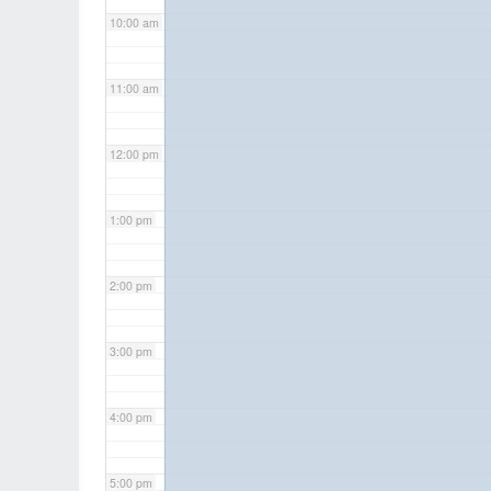
10:00 am
11:00 am
12:00 pm
1:00 pm
2:00 pm
3:00 pm
4:00 pm
5:00 pm