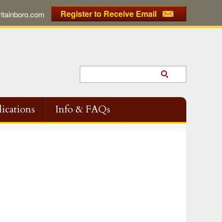
Register to Receive Email
tainboro.com
ications
Info & FAQs