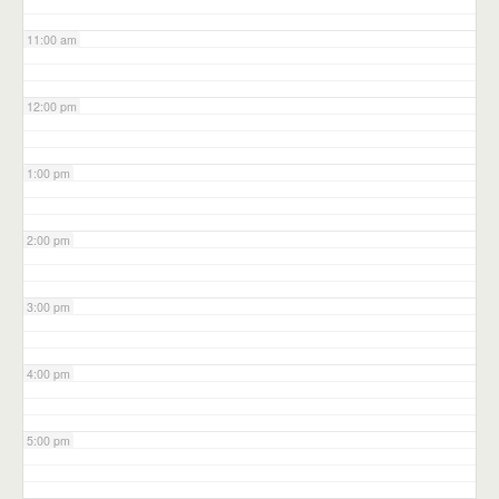
11:00 am
12:00 pm
1:00 pm
2:00 pm
3:00 pm
4:00 pm
5:00 pm