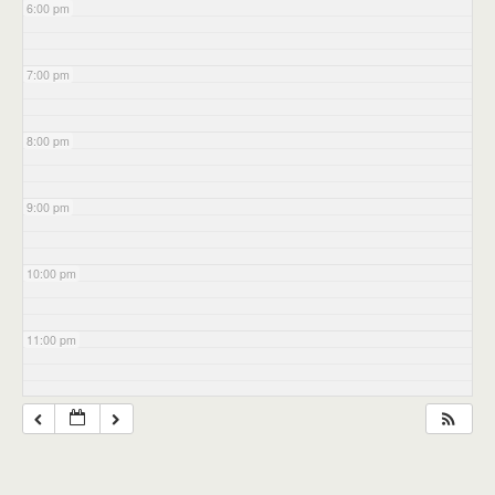
6:00 pm
7:00 pm
8:00 pm
9:00 pm
10:00 pm
11:00 pm