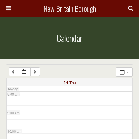
3:00 am
New Britain Borough
4:00 am
Calendar
5:00 am
6:00 am
7:00 am
14
Thu
All-day
8:00 am
9:00 am
10:00 am