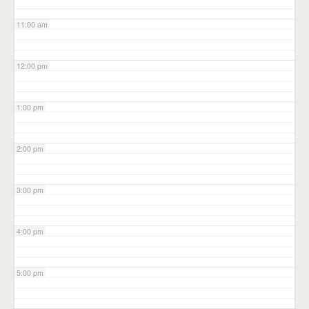
11:00 am
12:00 pm
1:00 pm
2:00 pm
3:00 pm
4:00 pm
5:00 pm