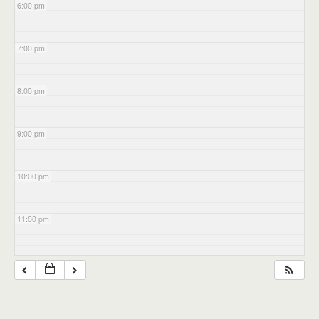
6:00 pm
7:00 pm
8:00 pm
9:00 pm
10:00 pm
11:00 pm