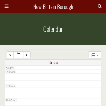
3:00 am
New Britain Borough
4:00 am
Calendar
5:00 am
6:00 am
7:00 am
10
Sun
All-day
8:00 am
9:00 am
10:00 am