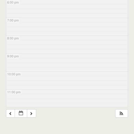
6:00 pm
7:00 pm
8:00 pm
9:00 pm
10:00 pm
11:00 pm