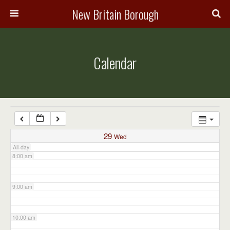
3:00 am
New Britain Borough
4:00 am
Calendar
5:00 am
6:00 am
7:00 am
29
Wed
All-day
8:00 am
9:00 am
10:00 am