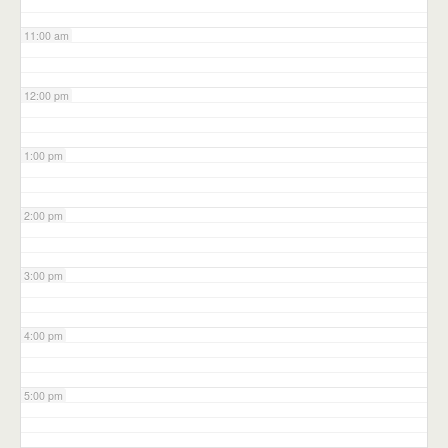
11:00 am
12:00 pm
1:00 pm
2:00 pm
3:00 pm
4:00 pm
5:00 pm