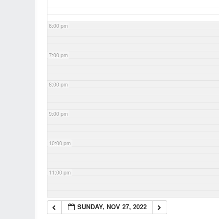
6:00 pm
7:00 pm
8:00 pm
9:00 pm
10:00 pm
11:00 pm
SUNDAY, NOV 27, 2022