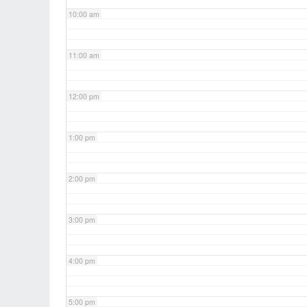
10:00 am
11:00 am
12:00 pm
1:00 pm
2:00 pm
3:00 pm
4:00 pm
5:00 pm