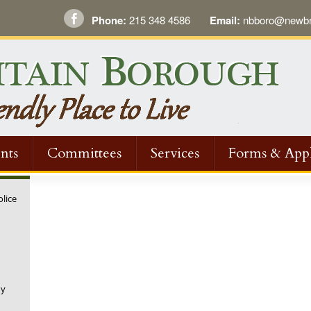
Phone:
215 348 4586
Email:
nbboro@newbri
nts
Committees
Services
Forms & Appl
olice
ny