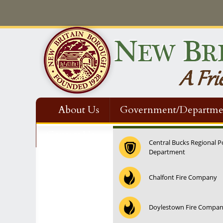
About Us
Government/Departme
Contact Us
Central Bucks Regional P
Department
12:00 am
Chalfont Fire Company
1:00 am
Doylestown Fire Compa
2:00 am