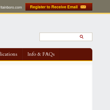
Register to Receive Email
tainboro.com
ications
Info & FAQs