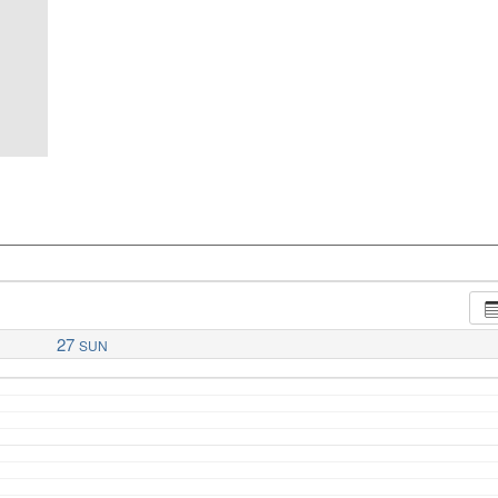
27
SUN