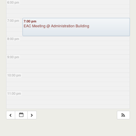
6:00 pm
7:00 pm
7:00 pm
EAC Meeting
@ Administration Building
8:00 pm
9:00 pm
10:00 pm
11:00 pm