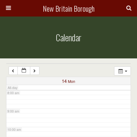
3:00 am
New Britain Borough
4:00 am
Calendar
5:00 am
6:00 am
7:00 am
14
Mon
All-day
8:00 am
9:00 am
10:00 am