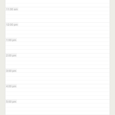
11:00 am
12:00 pm
1:00 pm
2:00 pm
3:00 pm
4:00 pm
5:00 pm