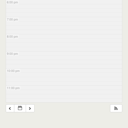
6:00 pm
7:00 pm
8:00 pm
9:00 pm
10:00 pm
11:00 pm