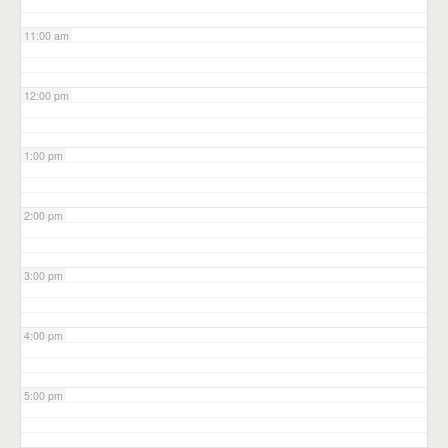
11:00 am
12:00 pm
1:00 pm
2:00 pm
3:00 pm
4:00 pm
5:00 pm