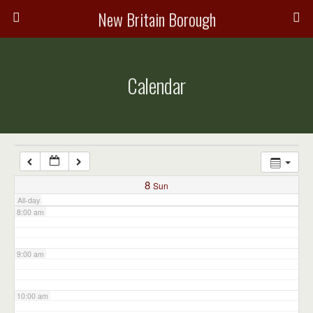
3:00 am
New Britain Borough
4:00 am
Calendar
5:00 am
6:00 am
7:00 am
8
Sun
All-day
8:00 am
9:00 am
10:00 am