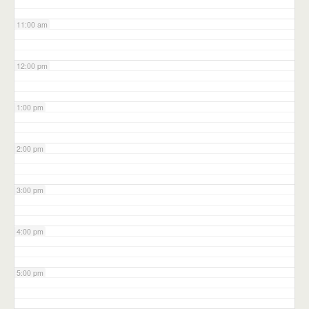
11:00 am
12:00 pm
1:00 pm
2:00 pm
3:00 pm
4:00 pm
5:00 pm