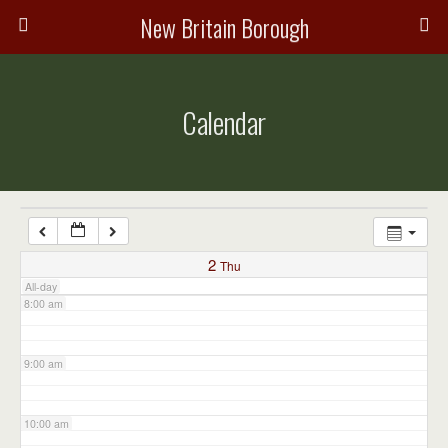
3:00 am
New Britain Borough
4:00 am
Calendar
5:00 am
6:00 am
7:00 am
2
Thu
All-day
8:00 am
9:00 am
10:00 am