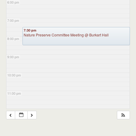
6:00 pm
7:00 pm
7:30 pm
Nature Preserve Committee Meeting
@ Burkart Hall
8:00 pm
9:00 pm
10:00 pm
11:00 pm