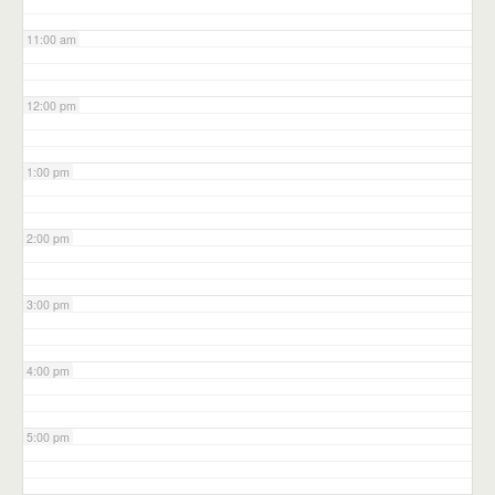
11:00 am
12:00 pm
1:00 pm
2:00 pm
3:00 pm
4:00 pm
5:00 pm