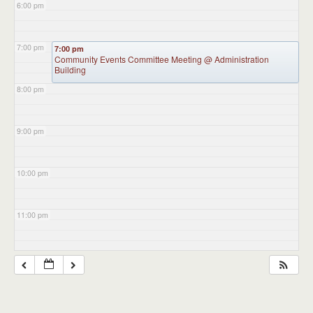
6:00 pm
7:00 pm
7:00 pm
Community Events Committee Meeting
@ Administration
Building
8:00 pm
9:00 pm
10:00 pm
11:00 pm