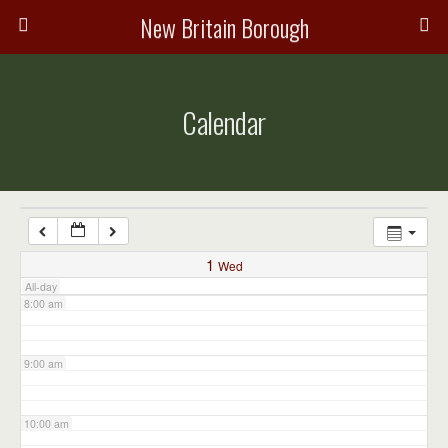
3:00 am
New Britain Borough
4:00 am
Calendar
5:00 am
6:00 am
7:00 am
1
Wed
All-day
8:00 am
9:00 am
10:00 am