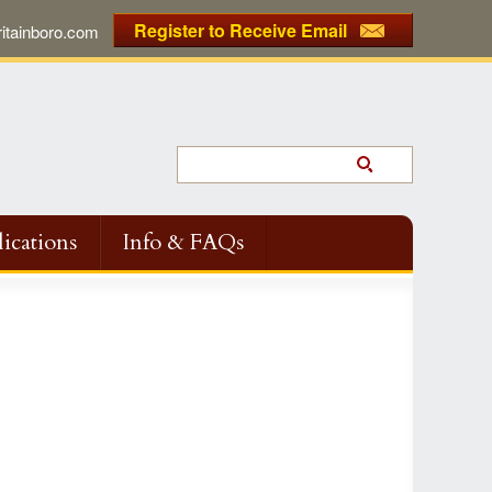
Register to Receive Email
tainboro.com
ications
Info & FAQs