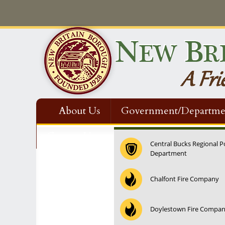
About Us
Government/Departme
Contact Us
Central Bucks Regional P
Department
12:00 am
Chalfont Fire Company
1:00 am
Doylestown Fire Compa
2:00 am