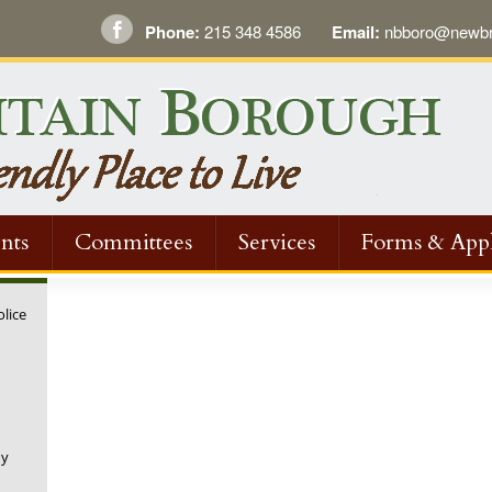
Phone:
215 348 4586
Email:
nbboro@newbri
nts
Committees
Services
Forms & Appl
olice
ny