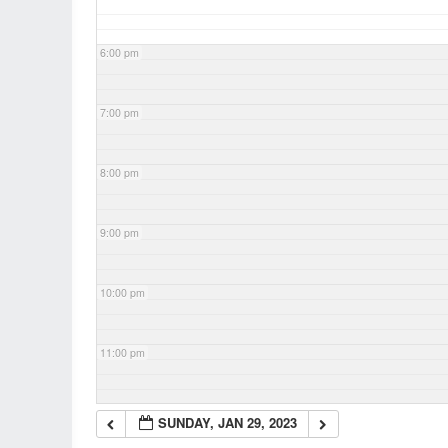
6:00 pm
7:00 pm
8:00 pm
9:00 pm
10:00 pm
11:00 pm
SUNDAY, JAN 29, 2023