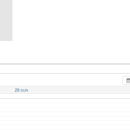
29
SUN