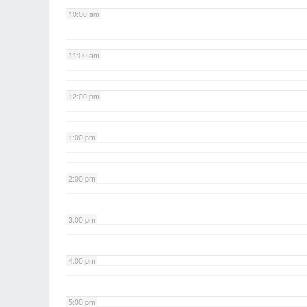
10:00 am
11:00 am
12:00 pm
1:00 pm
2:00 pm
3:00 pm
4:00 pm
5:00 pm