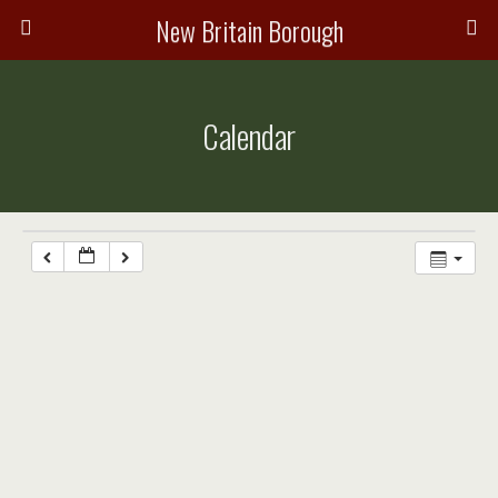
New Britain Borough
Calendar