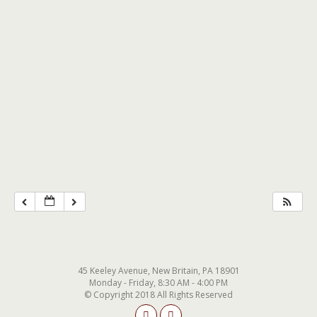
45 Keeley Avenue, New Britain, PA 18901
Monday - Friday, 8:30 AM - 4:00 PM
© Copyright 2018 All Rights Reserved