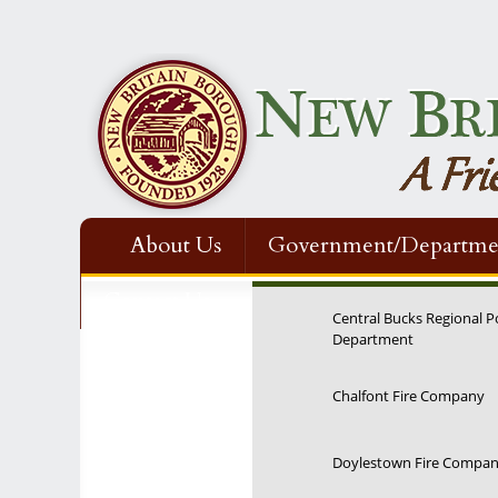
About Us
Government/Departme
Contact Us
Central Bucks Regional P
Department
12:00 am
Chalfont Fire Company
1:00 am
Doylestown Fire Compa
2:00 am