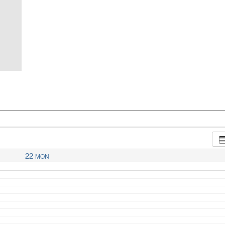
22
MON