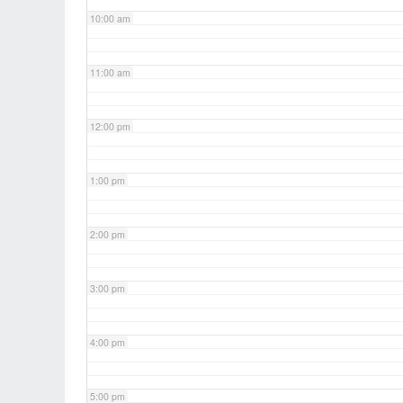
10:00 am
11:00 am
12:00 pm
1:00 pm
2:00 pm
3:00 pm
4:00 pm
5:00 pm