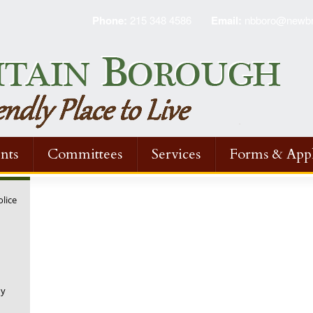
Phone:
215 348 4586
Email:
nbboro@newbri
nts
Committees
Services
Forms & Appl
olice
ny