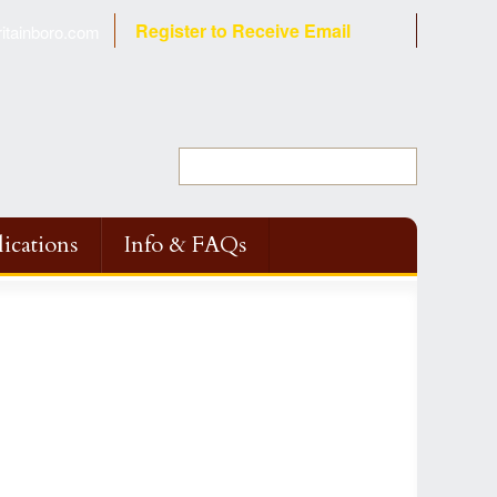
Register to Receive Email
tainboro.com
ications
Info & FAQs