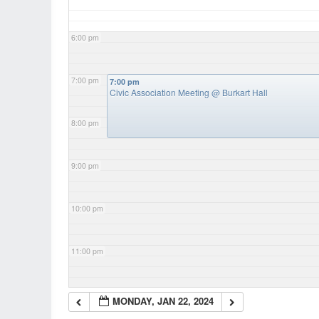
6:00 pm
7:00 pm
7:00 pm
Civic Association Meeting
@ Burkart Hall
8:00 pm
9:00 pm
10:00 pm
11:00 pm
MONDAY, JAN 22, 2024