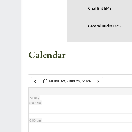
Chal-Brit EMS
3:00 am
Central Bucks EMS
4:00 am
5:00 am
Calendar
6:00 am
MONDAY, JAN 22, 2024
7:00 am
All-day
8:00 am
9:00 am