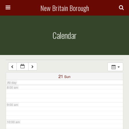
3:00 am
New Britain Borough
4:00 am
Calendar
5:00 am
6:00 am
7:00 am
21
Sun
All-day
8:00 am
9:00 am
10:00 am