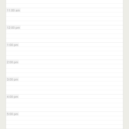
11:00 am
12:00 pm
1:00 pm
2:00 pm
3:00 pm
4:00 pm
5:00 pm