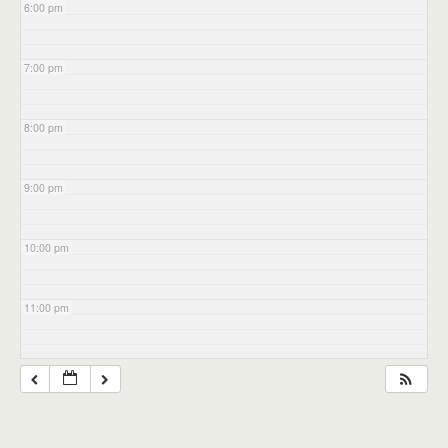
6:00 pm
7:00 pm
8:00 pm
9:00 pm
10:00 pm
11:00 pm