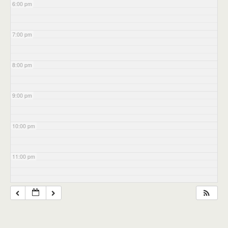
6:00 pm
7:00 pm
8:00 pm
9:00 pm
10:00 pm
11:00 pm