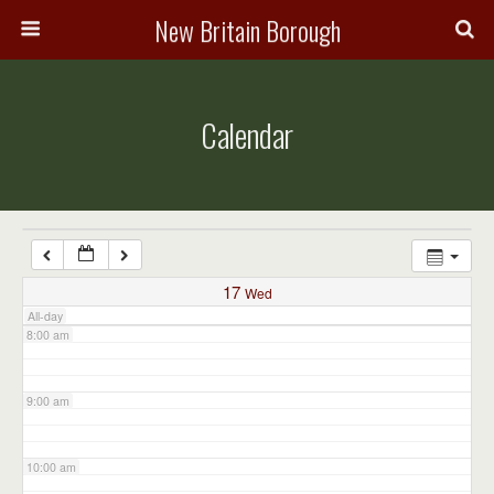
3:00 am
New Britain Borough
4:00 am
Calendar
5:00 am
6:00 am
7:00 am
17
Wed
All-day
8:00 am
9:00 am
10:00 am