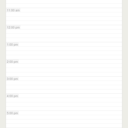
11:00 am
12:00 pm
1:00 pm
2:00 pm
3:00 pm
4:00 pm
5:00 pm