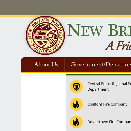
About Us
Government/Departme
Contact Us
Central Bucks Regional P
Department
12:00 am
Chalfont Fire Company
1:00 am
Doylestown Fire Compa
2:00 am