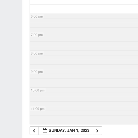
6:00 pm
7:00 pm
8:00 pm
9:00 pm
10:00 pm
11:00 pm
SUNDAY, JAN 1, 2023