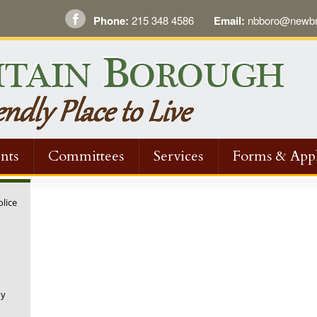
Phone:
215 348 4586
Email:
nbboro@newbri
nts
Committees
Services
Forms & Appl
olice
ny