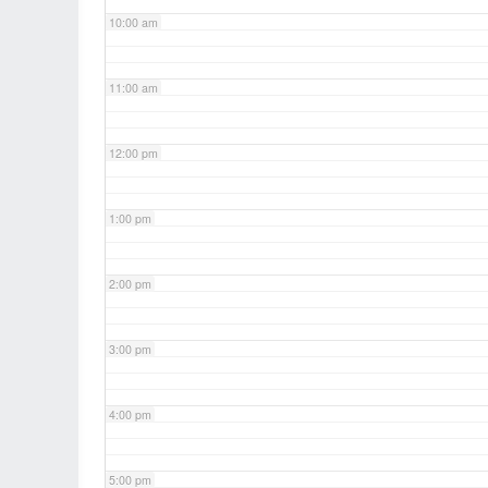
10:00 am
11:00 am
12:00 pm
1:00 pm
2:00 pm
3:00 pm
4:00 pm
5:00 pm