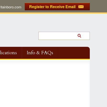
Register to Receive Email
tainboro.com
ications
Info & FAQs