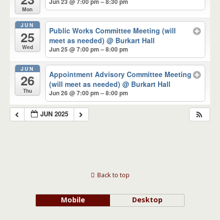
Jun 23 @ 7:00 pm – 8:30 pm
Mon
JUN
Public Works Committee Meeting (will
25
meet as needed)
@ Burkart Hall
Wed
Jun 25 @ 7:00 pm – 8:00 pm
JUN
Appointment Advisory Committee Meeting
26
(will meet as needed)
@ Burkart Hall
Thu
Jun 26 @ 7:00 pm – 8:00 pm
JUN 2025
Back to top
Mobile
Desktop