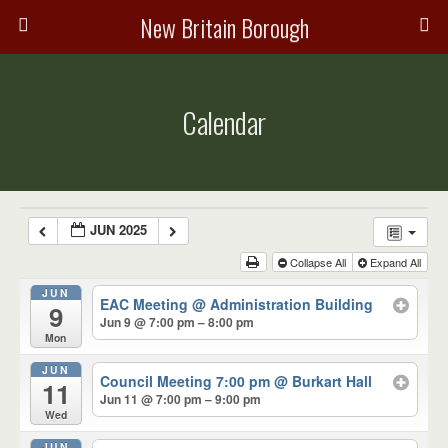
New Britain Borough
Calendar
JUN 2025
Collapse All
Expand All
JUN
EAC Meeting
@ Administration Building
9
Jun 9 @ 7:00 pm – 8:00 pm
Mon
JUN
Council Meeting 7:00 pm
@ Burkart Hall
11
Jun 11 @ 7:00 pm – 9:00 pm
Wed
JUN