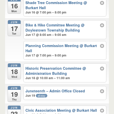
Shade Tree Commission Meeting
@
16
Burkart Hall
Mon
Jun 16 @ 7:00 pm – 8:00 pm
JUN
Bike & Hike Committee Meeting
@
17
Doylestown Township Building
Tue
Jun 17 @ 8:00 am – 9:00 am
Planning Commission Meeting
@ Burkart
Hall
Jun 17 @ 7:00 pm – 9:00 pm
JUN
Historic Preservation Committee
@
18
Administration Building
Wed
Jun 18 @ 10:00 am – 11:00 am
JUN
Juneteenth – Admin Office Closed
19
Jun 19
all-day
Thu
JUN
Civic Association Meeting
@ Burkart Hall
23