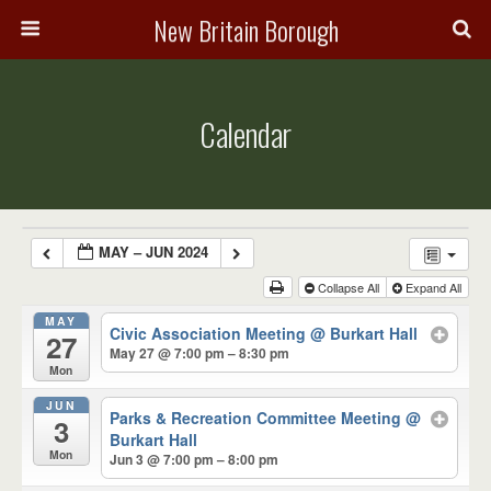
New Britain Borough
Calendar
MAY – JUN 2024
Collapse All
Expand All
MAY
Civic Association Meeting
@ Burkart Hall
27
May 27 @ 7:00 pm – 8:30 pm
Mon
JUN
Parks & Recreation Committee Meeting
@
3
Burkart Hall
Mon
Jun 3 @ 7:00 pm – 8:00 pm