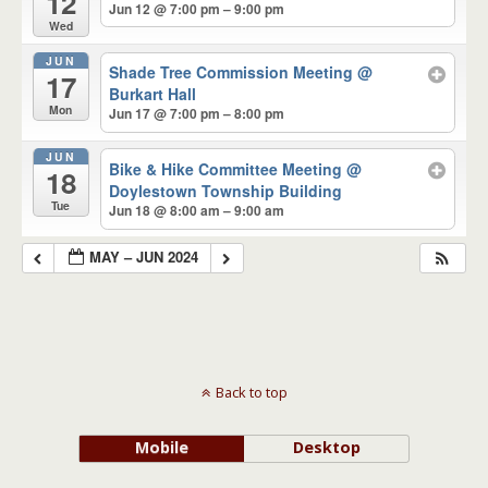
12
Jun 12 @ 7:00 pm – 9:00 pm
Wed
JUN
Shade Tree Commission Meeting
@
17
Burkart Hall
Mon
Jun 17 @ 7:00 pm – 8:00 pm
JUN
Bike & Hike Committee Meeting
@
18
Doylestown Township Building
Tue
Jun 18 @ 8:00 am – 9:00 am
MAY – JUN 2024
Back to top
Mobile
Desktop