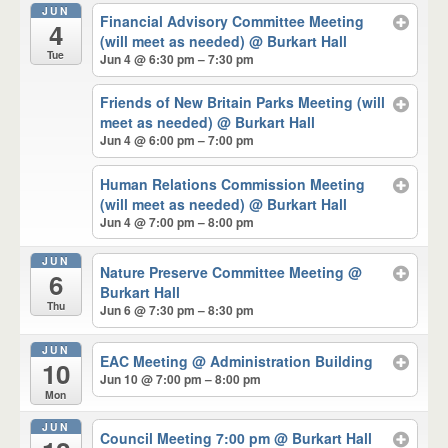
JUN
Financial Advisory Committee Meeting
4
(will meet as needed)
@ Burkart Hall
Tue
Jun 4 @ 6:30 pm – 7:30 pm
Friends of New Britain Parks Meeting (will
meet as needed)
@ Burkart Hall
Jun 4 @ 6:00 pm – 7:00 pm
Human Relations Commission Meeting
(will meet as needed)
@ Burkart Hall
Jun 4 @ 7:00 pm – 8:00 pm
JUN
Nature Preserve Committee Meeting
@
6
Burkart Hall
Thu
Jun 6 @ 7:30 pm – 8:30 pm
JUN
EAC Meeting
@ Administration Building
10
Jun 10 @ 7:00 pm – 8:00 pm
Mon
JUN
Council Meeting 7:00 pm
@ Burkart Hall