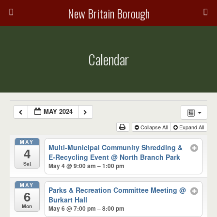
New Britain Borough
Calendar
MAY 2024
Collapse All
Expand All
MAY
Multi-Municipal Community Shredding &
4
E-Recycling Event
@ North Branch Park
Sat
May 4 @ 9:00 am – 1:00 pm
MAY
Parks & Recreation Committee Meeting
@
6
Burkart Hall
Mon
May 6 @ 7:00 pm – 8:00 pm