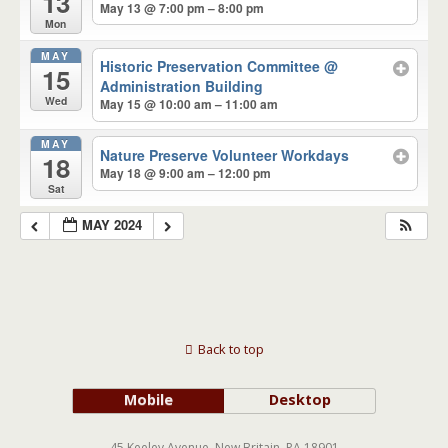
13
May 13 @ 7:00 pm – 8:00 pm
Mon
MAY
Historic Preservation Committee
@
15
Administration Building
Wed
May 15 @ 10:00 am – 11:00 am
MAY
Nature Preserve Volunteer Workdays
18
May 18 @ 9:00 am – 12:00 pm
Sat
MAY 2024
Back to top
Mobile
Desktop
45 Keeley Avenue, New Britain, PA 18901