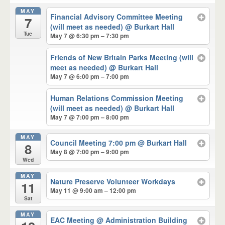
MAY
Financial Advisory Committee Meeting
7
(will meet as needed)
@ Burkart Hall
Tue
May 7 @ 6:30 pm – 7:30 pm
Friends of New Britain Parks Meeting (will
meet as needed)
@ Burkart Hall
May 7 @ 6:00 pm – 7:00 pm
Human Relations Commission Meeting
(will meet as needed)
@ Burkart Hall
May 7 @ 7:00 pm – 8:00 pm
MAY
Council Meeting 7:00 pm
@ Burkart Hall
8
May 8 @ 7:00 pm – 9:00 pm
Wed
MAY
Nature Preserve Volunteer Workdays
11
May 11 @ 9:00 am – 12:00 pm
Sat
MAY
EAC Meeting
@ Administration Building