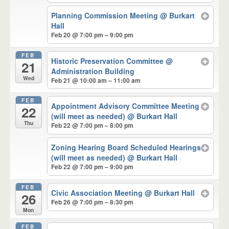
Planning Commission Meeting
@ Burkart
Hall
Feb 20 @ 7:00 pm – 9:00 pm
FEB
Historic Preservation Committee
@
21
Administration Building
Wed
Feb 21 @ 10:00 am – 11:00 am
FEB
Appointment Advisory Committee Meeting
22
(will meet as needed)
@ Burkart Hall
Thu
Feb 22 @ 7:00 pm – 8:00 pm
Zoning Hearing Board Scheduled Hearings
(will meet as needed)
@ Burkart Hall
Feb 22 @ 7:00 pm – 9:00 pm
FEB
Civic Association Meeting
@ Burkart Hall
26
Feb 26 @ 7:00 pm – 8:30 pm
Mon
FEB