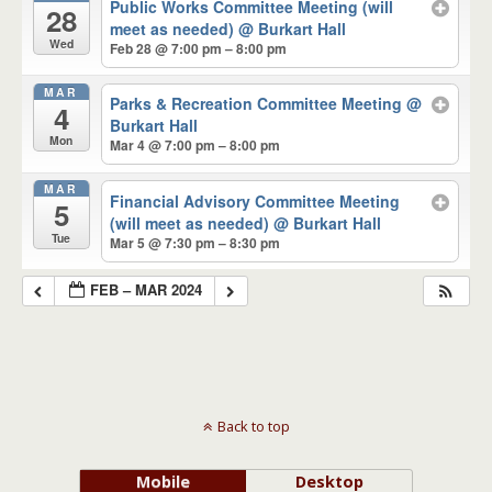
Public Works Committee Meeting (will
28
meet as needed)
@ Burkart Hall
Wed
Feb 28 @ 7:00 pm – 8:00 pm
MAR
Parks & Recreation Committee Meeting
@
4
Burkart Hall
Mon
Mar 4 @ 7:00 pm – 8:00 pm
MAR
Financial Advisory Committee Meeting
5
(will meet as needed)
@ Burkart Hall
Tue
Mar 5 @ 7:30 pm – 8:30 pm
FEB – MAR 2024
Back to top
Mobile
Desktop