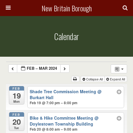
New Britain Borough
Calendar
FEB – MAR 2024
Collapse All
Expand All
FEB
Shade Tree Commission Meeting
@
19
Burkart Hall
Mon
Feb 19 @ 7:00 pm – 8:00 pm
FEB
Bike & Hike Committee Meeting
@
20
Doylestown Township Building
Tue
Feb 20 @ 8:00 am – 9:00 am