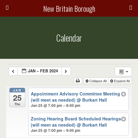
New Britain Borough
Calendar
JAN – FEB 2024
Collapse All
Expand All
JAN
Appointment Advisory Committee Meeting
25
(will meet as needed)
@ Burkart Hall
Thu
Jan 25 @ 7:00 pm – 8:00 pm
Zoning Hearing Board Scheduled Hearings
(will meet as needed)
@ Burkart Hall
Jan 25 @ 7:00 pm – 9:00 pm