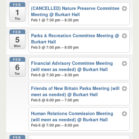
FEB
(CANCELLED) Nature Preserve Committee
1
Meeting
@ Burkart Hall
Thu
Feb 1 @ 7:30 pm – 8:30 pm
FEB
Parks & Recreation Committee Meeting
@
5
Burkart Hall
Mon
Feb 5 @ 7:00 pm – 8:00 pm
FEB
Financial Advisory Committee Meeting
6
(will meet as needed)
@ Burkart Hall
Tue
Feb 6 @ 7:30 pm – 8:30 pm
Friends of New Britain Parks Meeting (will
meet as needed)
@ Burkart Hall
Feb 6 @ 6:00 pm – 7:00 pm
Human Relations Commission Meeting
(will meet as needed)
@ Burkart Hall
Feb 6 @ 7:00 pm – 8:00 pm
FEB