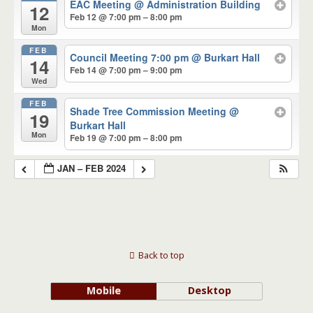
EAC Meeting
@ Administration Building
12
Feb 12 @ 7:00 pm – 8:00 pm
Mon
FEB
Council Meeting 7:00 pm
@ Burkart Hall
14
Feb 14 @ 7:00 pm – 9:00 pm
Wed
FEB
Shade Tree Commission Meeting
@
19
Burkart Hall
Mon
Feb 19 @ 7:00 pm – 8:00 pm
JAN – FEB 2024
Back to top
Mobile
Desktop