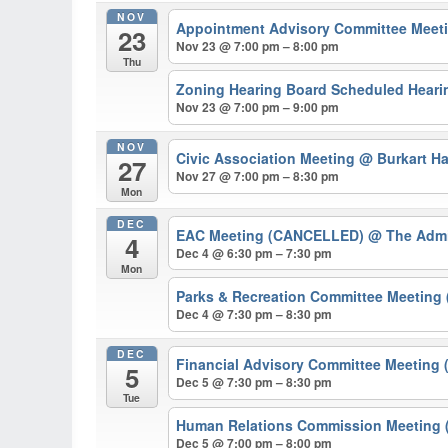
NOV
Appointment Advisory Committee Meeti
23
Nov 23 @ 7:00 pm – 8:00 pm
Thu
Zoning Hearing Board Scheduled Hearin
Nov 23 @ 7:00 pm – 9:00 pm
NOV
Civic Association Meeting
@ Burkart Ha
27
Nov 27 @ 7:00 pm – 8:30 pm
Mon
DEC
EAC Meeting (CANCELLED)
@ The Admi
4
Dec 4 @ 6:30 pm – 7:30 pm
Mon
Parks & Recreation Committee Meetin
Dec 4 @ 7:30 pm – 8:30 pm
DEC
Financial Advisory Committee Meeting 
5
Dec 5 @ 7:30 pm – 8:30 pm
Tue
Human Relations Commission Meeting (
Dec 5 @ 7:00 pm – 8:00 pm