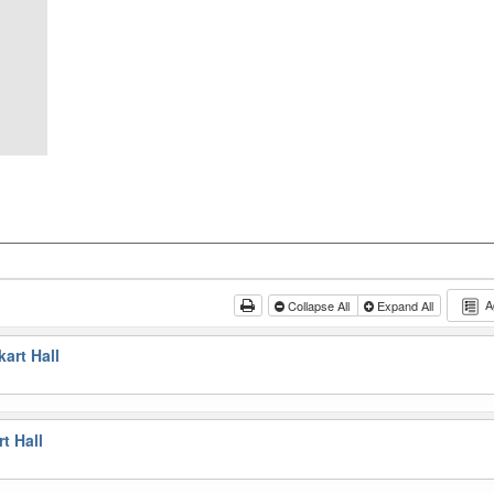
A
Collapse All
Expand All
art Hall
t Hall