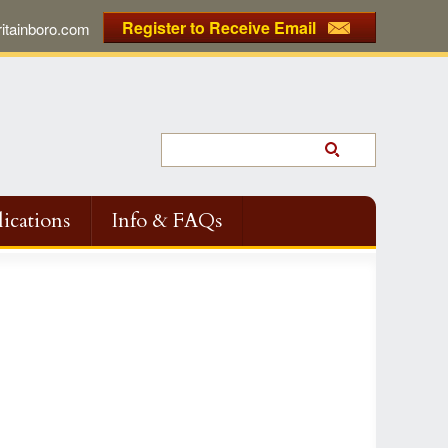
Register to Receive Email
tainboro.com
ications
Info & FAQs