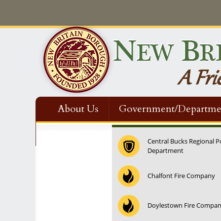
About Us
Government/Departme
Contact Us
Central Bucks Regional P
Department
Chalfont Fire Company
Doylestown Fire Compa