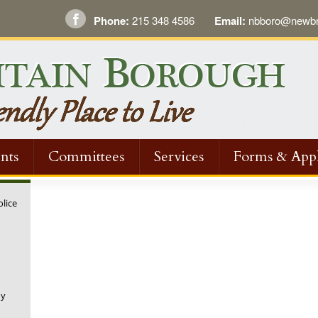
Phone:
215 348 4586
Email:
nbboro@newbri
nts
Committees
Services
Forms & Appl
olice
ny