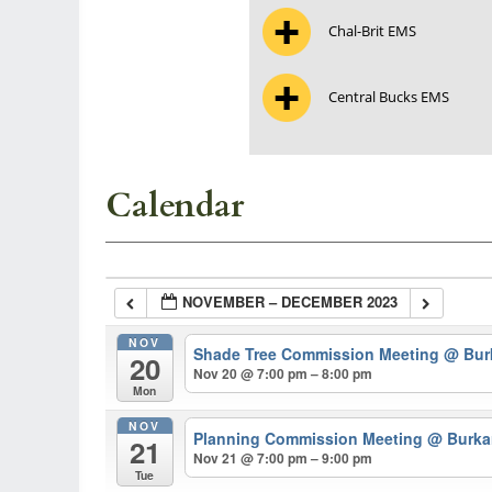
Chal-Brit EMS
Central Bucks EMS
Calendar
NOVEMBER – DECEMBER 2023
NOV
Shade Tree Commission Meeting
@ Burk
20
Nov 20 @ 7:00 pm – 8:00 pm
Mon
NOV
Planning Commission Meeting
@ Burkar
21
Nov 21 @ 7:00 pm – 9:00 pm
Tue