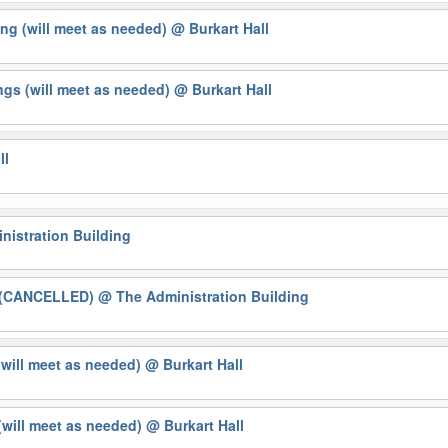
ng (will meet as needed)
@ Burkart Hall
gs (will meet as needed)
@ Burkart Hall
ll
nistration Building
g (CANCELLED)
@ The Administration Building
(will meet as needed)
@ Burkart Hall
will meet as needed)
@ Burkart Hall