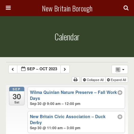
New Britain Borough
Calendar
SEP – OCT 2023
Collapse All
Expand All
SEP
Wilma Quinlan Nature Preserve – Fall Work
30
Days
Sat
Sep 30 @ 9:00 am – 12:00 pm
New Britain Civic Association – Duck
Derby
Sep 30 @ 11:00 am – 3:00 pm