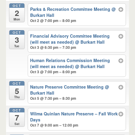
OCT
Parks & Recreation Committee Meeting
@
2
Burkart Hall
Mon
Oct 2 @ 7:00 pm – 8:00 pm
OCT
Financial Advisory Committee Meeting
3
(will meet as needed)
@ Burkart Hall
Tue
Oct 3 @ 6:30 pm – 7:30 pm
Human Relations Commission Meeting
(will meet as needed)
@ Burkart Hall
Oct 3 @ 7:00 pm – 8:00 pm
OCT
Nature Preserve Committee Meeting
@
5
Burkart Hall
Thu
Oct 5 @ 7:30 pm – 8:30 pm
OCT
Wilma Quinlan Nature Preserve – Fall Work
7
Days
Sat
Oct 7 @ 9:00 am – 12:00 pm