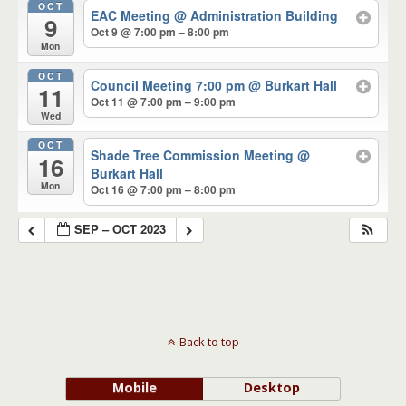
OCT
EAC Meeting
@ Administration Building
9
Oct 9 @ 7:00 pm – 8:00 pm
Mon
OCT
Council Meeting 7:00 pm
@ Burkart Hall
11
Oct 11 @ 7:00 pm – 9:00 pm
Wed
OCT
Shade Tree Commission Meeting
@
16
Burkart Hall
Mon
Oct 16 @ 7:00 pm – 8:00 pm
SEP – OCT 2023
Back to top
Mobile
Desktop