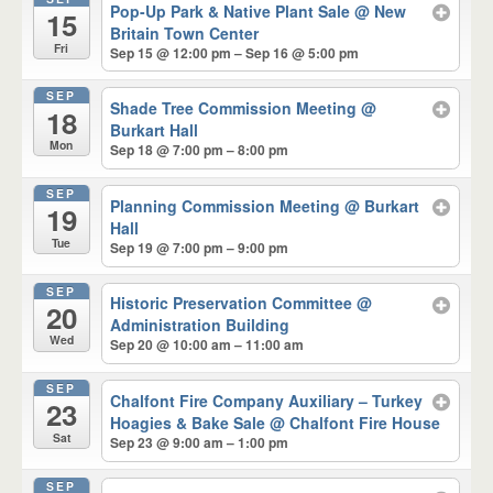
Pop-Up Park & Native Plant Sale
@ New
15
Britain Town Center
Fri
Sep 15 @ 12:00 pm – Sep 16 @ 5:00 pm
SEP
Shade Tree Commission Meeting
@
18
Burkart Hall
Mon
Sep 18 @ 7:00 pm – 8:00 pm
SEP
Planning Commission Meeting
@ Burkart
19
Hall
Tue
Sep 19 @ 7:00 pm – 9:00 pm
SEP
Historic Preservation Committee
@
20
Administration Building
Wed
Sep 20 @ 10:00 am – 11:00 am
SEP
Chalfont Fire Company Auxiliary – Turkey
23
Hoagies & Bake Sale
@ Chalfont Fire House
Sat
Sep 23 @ 9:00 am – 1:00 pm
SEP