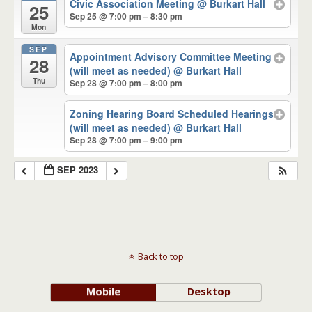
Civic Association Meeting
@ Burkart Hall
25
Sep 25 @ 7:00 pm – 8:30 pm
Mon
SEP
Appointment Advisory Committee Meeting
28
(will meet as needed)
@ Burkart Hall
Thu
Sep 28 @ 7:00 pm – 8:00 pm
Zoning Hearing Board Scheduled Hearings
(will meet as needed)
@ Burkart Hall
Sep 28 @ 7:00 pm – 9:00 pm
SEP 2023
Back to top
Mobile
Desktop