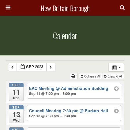
New Britain Borough
Calendar
SEP 2023
Collapse All
Expand All
SEP
EAC Meeting
@ Administration Building
11
Sep 11 @ 7:00 pm – 8:00 pm
Mon
SEP
Council Meeting 7:30 pm
@ Burkart Hall
13
Sep 13 @ 7:30 pm – 9:30 pm
Wed
SEP