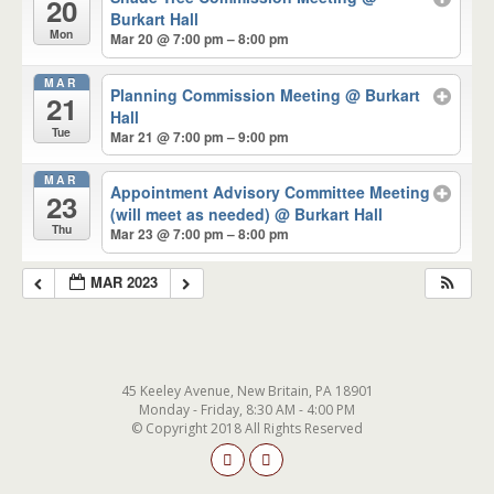
20
Burkart Hall
Mon
Mar 20 @ 7:00 pm – 8:00 pm
MAR
Planning Commission Meeting
@ Burkart
21
Hall
Tue
Mar 21 @ 7:00 pm – 9:00 pm
MAR
Appointment Advisory Committee Meeting
23
(will meet as needed)
@ Burkart Hall
Thu
Mar 23 @ 7:00 pm – 8:00 pm
MAR 2023
45 Keeley Avenue, New Britain, PA 18901
Monday - Friday, 8:30 AM - 4:00 PM
© Copyright 2018 All Rights Reserved