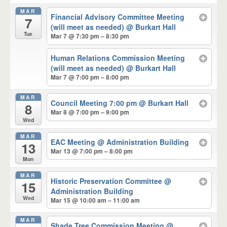
MAR
Financial Advisory Committee Meeting
7
(will meet as needed)
@ Burkart Hall
Tue
Mar 7 @ 7:30 pm – 8:30 pm
Human Relations Commission Meeting
(will meet as needed)
@ Burkart Hall
Mar 7 @ 7:00 pm – 8:00 pm
MAR
Council Meeting 7:00 pm
@ Burkart Hall
8
Mar 8 @ 7:00 pm – 9:00 pm
Wed
MAR
EAC Meeting
@ Administration Building
13
Mar 13 @ 7:00 pm – 8:00 pm
Mon
MAR
Historic Preservation Committee
@
15
Administration Building
Wed
Mar 15 @ 10:00 am – 11:00 am
MAR
Shade Tree Commission Meeting
@