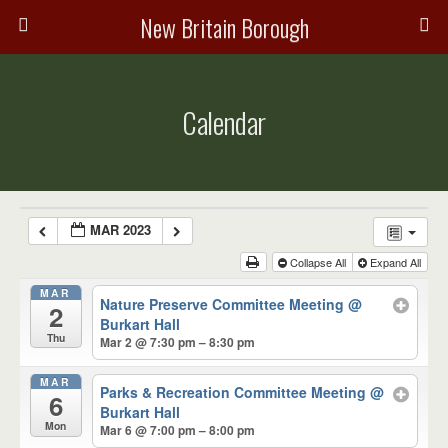
New Britain Borough
Calendar
MAR 2023
Collapse All
Expand All
MAR
Nature Preserve Committee Meeting
@
2
Burkart Hall
Thu
Mar 2 @ 7:30 pm – 8:30 pm
MAR
Parks & Recreation Committee Meeting
@
6
Burkart Hall
Mon
Mar 6 @ 7:00 pm – 8:00 pm