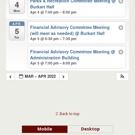
Parks & Recreation Committee Meeting
@
4
Burkart Hall
Mon
Apr 4 @ 7:00 pm – 8:00 pm
APR
Financial Advisory Committee Meeting
5
(will meet as needed)
@ Burkart Hall
Tue
Apr 5 @ 6:30 pm – 7:30 pm
Financial Advisory Committee Meeting
@
Administration Building
Apr 5 @ 7:00 pm – 8:00 pm
MAR – APR 2022
Back to top
Mobile
Desktop