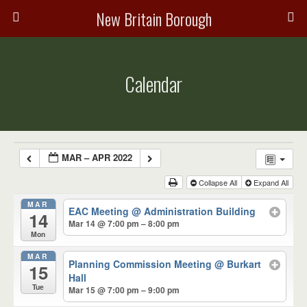
New Britain Borough
Calendar
MAR – APR 2022
Collapse All
Expand All
MAR
EAC Meeting
@ Administration Building
14
Mar 14 @ 7:00 pm – 8:00 pm
Mon
MAR
Planning Commission Meeting
@ Burkart
15
Hall
Tue
Mar 15 @ 7:00 pm – 9:00 pm