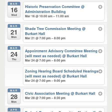
MAR
Historic Preservation Committee
@
16
Administration Building
Wed
Mar 16 @ 10:00 am – 11:00 am
MAR
Shade Tree Commission Meeting
@
21
Burkart Hall
Mon
Mar 21 @ 7:00 pm – 8:00 pm
MAR
Appointment Advisory Committee Meeting
24
(will meet as needed)
@ Burkart Hall
Thu
Mar 24 @ 7:00 pm – 8:00 pm
Zoning Hearing Board Scheduled Hearings
(will meet as needed)
@ Burkart Hall
Mar 24 @ 7:00 pm – 9:00 pm
MAR
Civic Association Meeting
@ Burkart Hall
28
Mar 28 @ 7:00 pm – 8:30 pm
Mon
APR