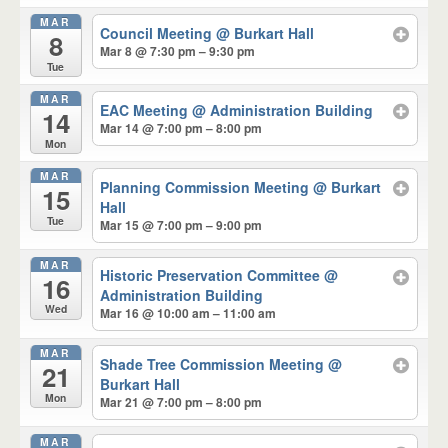
MAR
Council Meeting
@ Burkart Hall
8
Mar 8 @ 7:30 pm – 9:30 pm
Tue
MAR
EAC Meeting
@ Administration Building
14
Mar 14 @ 7:00 pm – 8:00 pm
Mon
MAR
Planning Commission Meeting
@ Burkart
15
Hall
Tue
Mar 15 @ 7:00 pm – 9:00 pm
MAR
Historic Preservation Committee
@
16
Administration Building
Wed
Mar 16 @ 10:00 am – 11:00 am
MAR
Shade Tree Commission Meeting
@
21
Burkart Hall
Mon
Mar 21 @ 7:00 pm – 8:00 pm
MAR