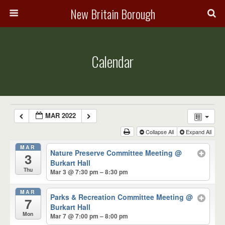
New Britain Borough
Calendar
MAR 2022
Collapse All
Expand All
MAR
Nature Preserve Committee Meeting
@
3
Burkart Hall
Thu
Mar 3 @ 7:30 pm – 8:30 pm
MAR
Parks & Recreation Committee Meeting
@
7
Burkart Hall
Mon
Mar 7 @ 7:00 pm – 8:00 pm