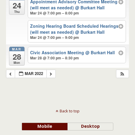
Appointment Advisory Committee Meeting
24
(will meet as needed)
@ Burkart Hall
Thu
Mar 24 @ 7:00 pm – 8:00 pm
Zoning Hearing Board Scheduled Hearings
(will meet as needed)
@ Burkart Hall
Mar 24 @ 7:00 pm – 9:00 pm
MAR
Civic Association Meeting
@ Burkart Hall
28
Mar 28 @ 7:00 pm – 8:30 pm
Mon
MAR 2022
Back to top
Mobile
Desktop