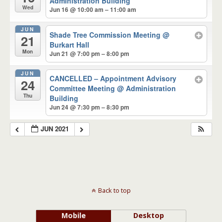
Administration Building
Wed
Jun 16 @ 10:00 am – 11:00 am
JUN
Shade Tree Commission Meeting
@
21
Burkart Hall
Mon
Jun 21 @ 7:00 pm – 8:00 pm
JUN
CANCELLED – Appointment Advisory
24
Committee Meeting
@ Administration
Thu
Building
Jun 24 @ 7:30 pm – 8:30 pm
JUN 2021
Back to top
Mobile
Desktop