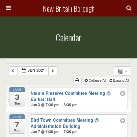
New Britain Borough
Calendar
JUN 2021
Collapse All
Expand All
JUN
Nature Preserve Committee Meeting
@
3
Burkart Hall
Thu
Jun 3 @ 7:30 pm – 8:30 pm
JUN
Bird Town Committee Meeting
@
7
Administration Building
Mon
Jun 7 @ 6:30 pm – 7:30 pm