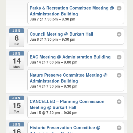
Parks & Recreation Committee Meeting
@
Administration Building
Jun 7 @ 7:30 pm – 8:30 pm
JUN
Council Meeting
@ Burkart Hall
8
Jun 8 @ 7:30 pm – 9:30 pm
Tue
JUN
EAC Meeting
@ Administration Building
14
Jun 14 @ 7:00 pm – 8:00 pm
Mon
Nature Preserve Committee Meeting
@
Administration Building
Jun 14 @ 7:30 pm – 8:30 pm
JUN
CANCELLED – Planning Commission
15
Meeting
@ Burkart Hall
Tue
Jun 15 @ 7:30 pm – 9:30 pm
JUN
Historic Preservation Committee
@
16