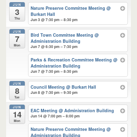
JUN
Nature Preserve Committee Meeting
@
3
Burkart Hall
Thu
Jun 3 @ 7:30 pm – 8:30 pm
JUN
Bird Town Committee Meeting
@
7
Administration Building
Mon
Jun 7 @ 6:30 pm – 7:30 pm
Parks & Recreation Committee Meeting
@
Administration Building
Jun 7 @ 7:30 pm – 8:30 pm
JUN
Council Meeting
@ Burkart Hall
8
Jun 8 @ 7:30 pm – 9:30 pm
Tue
JUN
EAC Meeting
@ Administration Building
14
Jun 14 @ 7:00 pm – 8:00 pm
Mon
Nature Preserve Committee Meeting
@
Administration Building