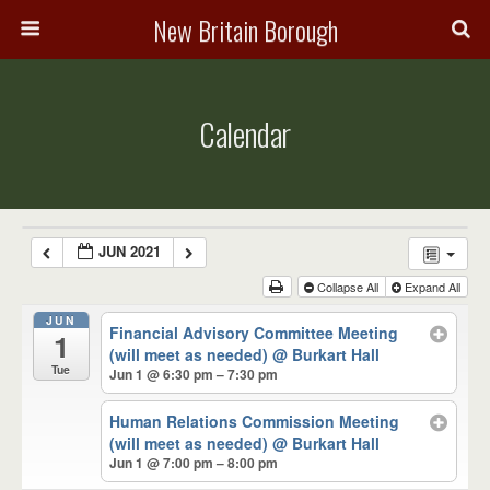
New Britain Borough
Calendar
JUN 2021
Collapse All
Expand All
JUN
Financial Advisory Committee Meeting
1
(will meet as needed)
@ Burkart Hall
Tue
Jun 1 @ 6:30 pm – 7:30 pm
Human Relations Commission Meeting
(will meet as needed)
@ Burkart Hall
Jun 1 @ 7:00 pm – 8:00 pm