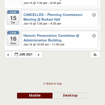
Jun 14 @ 7:30 pm – 8:30 pm
JUN
CANCELLED – Planning Commission
15
Meeting
@ Burkart Hall
Tue
Jun 15 @ 7:30 pm – 9:30 pm
JUN
Historic Preservation Committee
@
16
Administration Building
Wed
Jun 16 @ 10:00 am – 11:00 am
JUN 2021
Back to top
Mobile
Desktop