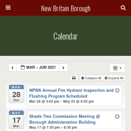
New Britain Borough
Calendar
MAR – JUN 2021
Collapse All
Expand All
MAR
NPWA Annual Fire Hydrant Inspection and
28
Flushing Program Scheduled
Sun
Mar 28 @ 3:02 pm – May 23 @ 4:02 pm
MAY
Shade Tree Commission Meeting
@
17
Borough Administration Building
Mon
May 17 @ 7:30 pm – 8:30 pm