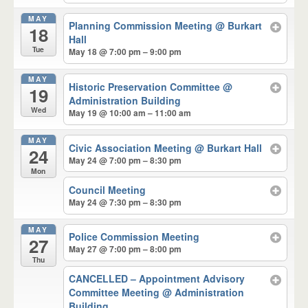
MAY
Planning Commission Meeting
@ Burkart
18
Hall
Tue
May 18 @ 7:00 pm – 9:00 pm
MAY
Historic Preservation Committee
@
19
Administration Building
Wed
May 19 @ 10:00 am – 11:00 am
MAY
Civic Association Meeting
@ Burkart Hall
24
May 24 @ 7:00 pm – 8:30 pm
Mon
Council Meeting
May 24 @ 7:30 pm – 8:30 pm
MAY
Police Commission Meeting
27
May 27 @ 7:00 pm – 8:00 pm
Thu
CANCELLED – Appointment Advisory
Committee Meeting
@ Administration
Building