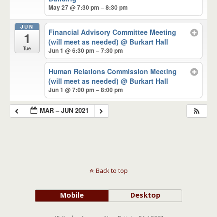
May 27 @ 7:30 pm – 8:30 pm
JUN
Financial Advisory Committee Meeting
1
(will meet as needed)
@ Burkart Hall
Tue
Jun 1 @ 6:30 pm – 7:30 pm
Human Relations Commission Meeting
(will meet as needed)
@ Burkart Hall
Jun 1 @ 7:00 pm – 8:00 pm
MAR – JUN 2021
Back to top
Mobile
Desktop