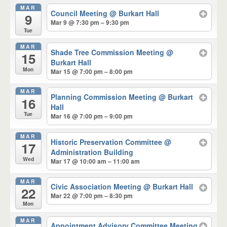
MAR
Council Meeting
@ Burkart Hall
9
Mar 9 @ 7:30 pm – 9:30 pm
Tue
MAR
Shade Tree Commission Meeting
@
15
Burkart Hall
Mon
Mar 15 @ 7:00 pm – 8:00 pm
MAR
Planning Commission Meeting
@ Burkart
16
Hall
Tue
Mar 16 @ 7:00 pm – 9:00 pm
MAR
Historic Preservation Committee
@
17
Administration Building
Wed
Mar 17 @ 10:00 am – 11:00 am
MAR
Civic Association Meeting
@ Burkart Hall
22
Mar 22 @ 7:00 pm – 8:30 pm
Mon
MAR
Appointment Advisory Committee Meeting