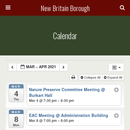
New Britain Borough
Calendar
MAR – APR 2021
Collapse All
Expand All
MAR
Nature Preserve Committee Meeting
@
4
Burkart Hall
Thu
Mar 4 @ 7:30 pm – 8:30 pm
MAR
EAC Meeting
@ Administration Building
8
Mar 8 @ 7:00 pm – 8:00 pm
Mon