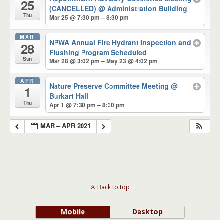
25
(CANCELLED)
@ Administration Building
Thu
Mar 25 @ 7:30 pm – 8:30 pm
MAR
NPWA Annual Fire Hydrant Inspection and
28
Flushing Program Scheduled
Sun
Mar 28 @ 3:02 pm – May 23 @ 4:02 pm
APR
Nature Preserve Committee Meeting
@
1
Burkart Hall
Thu
Apr 1 @ 7:30 pm – 8:30 pm
MAR – APR 2021
Back to top
Mobile
Desktop