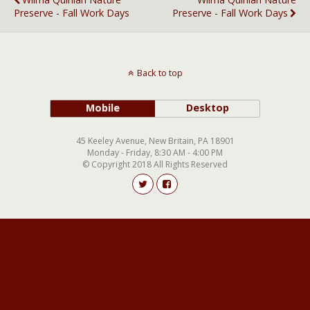
Preserve - Fall Work Days
Preserve - Fall Work Days
Back to top
Mobile
Desktop
45 Keeley Avenue, New Britain, PA 18901
Monday - Friday, 8:30 AM - 4:00 PM
© Copyright 2018 All Rights Reserved