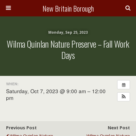
New Britain Borough
Monday, Sep 25, 2023
Wilma Quinlan Nature Preserve – Fall Work
Days
WHEN:
Saturday, Oct 7, 2023 @ 9:00 am – 12:00
pm
Previous Post
Next Post
Wilma Quinlan Nature
Wilma Quinlan Nature