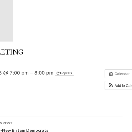
EETING
6 @ 7:00 pm – 8:00 pm
Repeats
Calendar
Add to Ca
S POST
t-New Britain Democrats