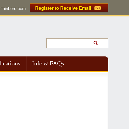
Register to Receive Email
tainboro.com
ications
Info & FAQs