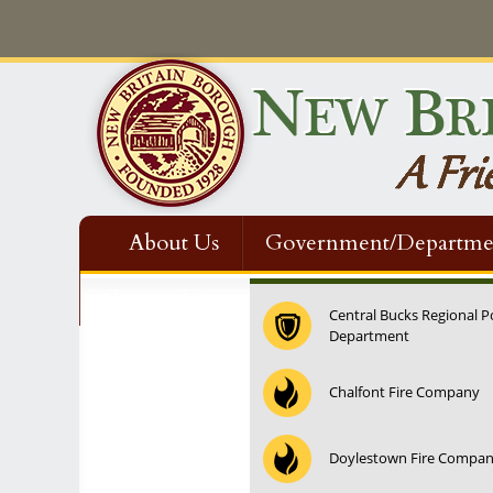
About Us
Government/Departme
Contact Us
Central Bucks Regional P
Department
Chalfont Fire Company
Doylestown Fire Compa