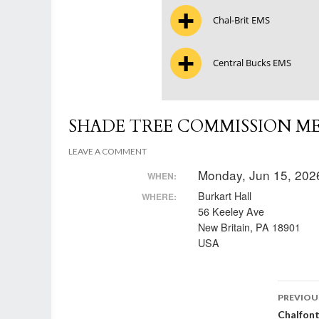
Chal-Brit EMS
Central Bucks EMS
SHADE TREE COMMISSION M
LEAVE A COMMENT
Monday, Jun 15, 202
WHEN:
Burkart Hall
WHERE:
56 Keeley Ave
New Britain, PA 18901
USA
Post
PREVIOU
Chalfon