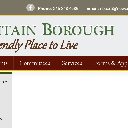
Phone:
215 348 4586
Email:
nbboro@newbri
nts
Committees
Services
Forms & Appl
olice
ny