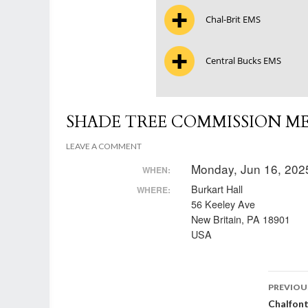
Chal-Brit EMS
Central Bucks EMS
SHADE TREE COMMISSION M
LEAVE A COMMENT
Monday, Jun 16, 202
WHEN:
Burkart Hall
WHERE:
56 Keeley Ave
New Britain, PA 18901
USA
Post
PREVIOU
Chalfon