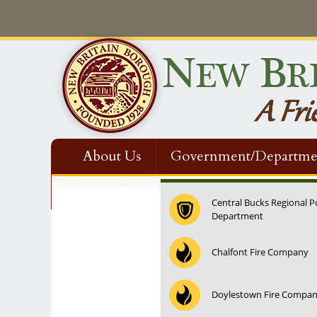
About Us
Government/Departme
Contact Us
Central Bucks Regional P
Department
Chalfont Fire Company
Doylestown Fire Compa