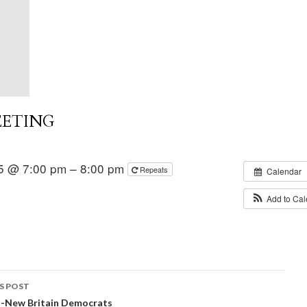
EETING
5 @ 7:00 pm – 8:00 pm
Repeats
Calendar
Add to Ca
S POST
t-New Britain Democrats