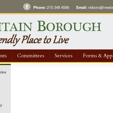
Phone:
215 348 4586
Email:
nbboro@newbri
nts
Committees
Services
Forms & Appl
olice
ny