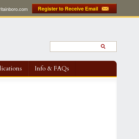
Register to Receive Email
tainboro.com
ications
Info & FAQs