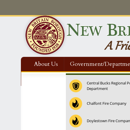
About Us
Government/Departme
Contact Us
Central Bucks Regional P
Department
Chalfont Fire Company
Doylestown Fire Compa