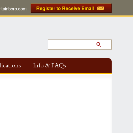
Register to Receive Email
tainboro.com
ications
Info & FAQs