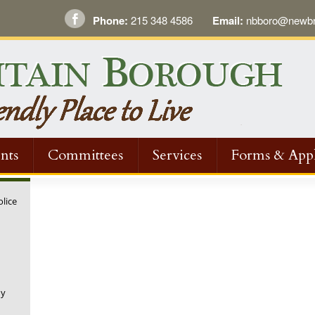
Phone:
215 348 4586
Email:
nbboro@newbri
nts
Committees
Services
Forms & Appl
olice
ny