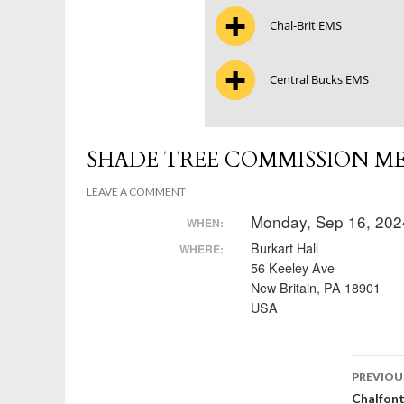
Chal-Brit EMS
Central Bucks EMS
SHADE TREE COMMISSION M
LEAVE A COMMENT
Monday, Sep 16, 202
WHEN:
Burkart Hall
WHERE:
56 Keeley Ave
New Britain, PA 18901
USA
Post
PREVIOU
Chalfon