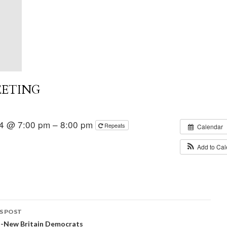
EETING
4 @ 7:00 pm – 8:00 pm
Repeats
Calendar
Add to Ca
S POST
t-New Britain Democrats