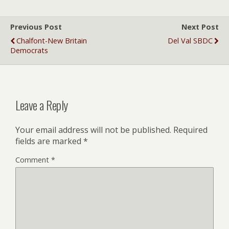
Previous Post
Next Post
Chalfont-New Britain
Del Val SBDC
Democrats
Leave a Reply
Your email address will not be published.
Required
fields are marked
*
Comment
*