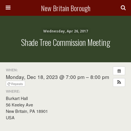
New Britain Borough
Wednesday, Apr 26, 2017
Shade Tree Commission Meeting
WHEN:
Monday, Dec 18, 2023 @ 7:00 pm – 8:00 pm
Repeats
WHERE:
Burkart Hall
56 Keeley Ave
New Britain, PA 18901
USA