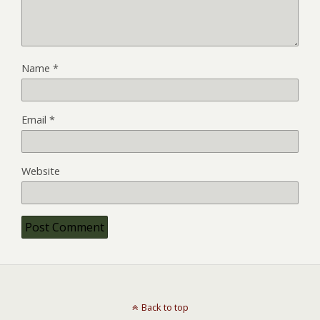
Name
*
Email
*
Website
Back to top