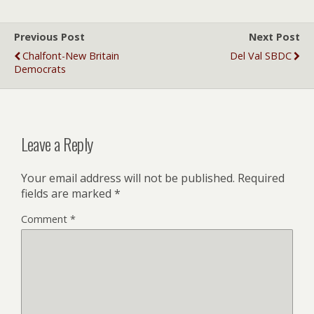
Previous Post
Next Post
Chalfont-New Britain
Del Val SBDC
Democrats
Leave a Reply
Your email address will not be published.
Required
fields are marked
*
Comment
*