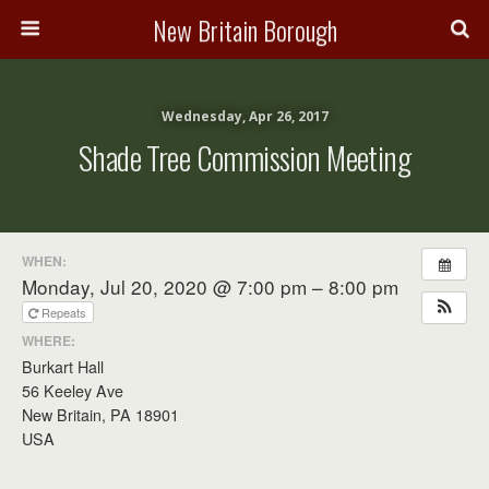
New Britain Borough
Wednesday, Apr 26, 2017
Shade Tree Commission Meeting
WHEN:
Monday, Jul 20, 2020 @ 7:00 pm – 8:00 pm
Repeats
WHERE:
Burkart Hall
56 Keeley Ave
New Britain, PA 18901
USA