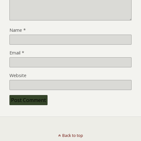
Name
*
Email
*
Website
Back to top