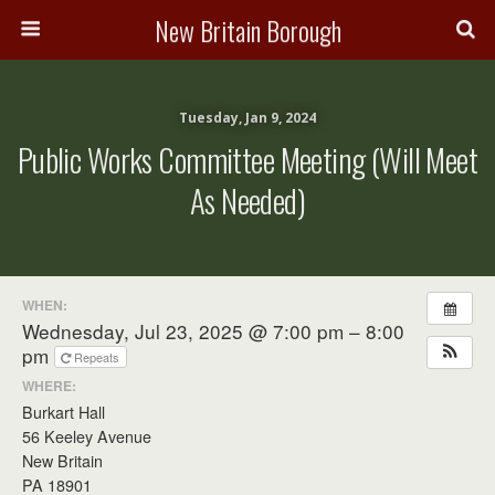
New Britain Borough
Tuesday, Jan 9, 2024
Public Works Committee Meeting (will Meet
As Needed)
WHEN:
Wednesday, Jul 23, 2025 @ 7:00 pm – 8:00
pm
Repeats
WHERE:
Burkart Hall
56 Keeley Avenue
New Britain
PA 18901