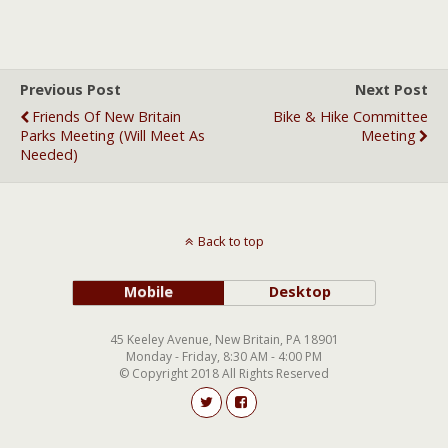
Previous Post
Next Post
Friends Of New Britain
Bike & Hike Committee
Parks Meeting (will Meet As
Meeting
Needed)
Back to top
Mobile
Desktop
45 Keeley Avenue, New Britain, PA 18901
Monday - Friday, 8:30 AM - 4:00 PM
© Copyright 2018 All Rights Reserved