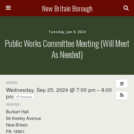
New Britain Borough
Tuesday, Jan 9, 2024
Public Works Committee Meeting (will Meet
As Needed)
WHEN:
Wednesday, Sep 25, 2024 @ 7:00 pm – 8:00
pm
Repeats
WHERE:
Burkart Hall
56 Keeley Avenue
New Britain
PA 18901