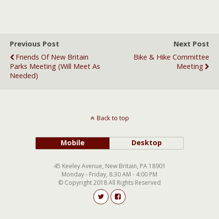
Previous Post
Next Post
Friends Of New Britain
Bike & Hike Committee
Parks Meeting (will Meet As
Meeting
Needed)
Back to top
Mobile
Desktop
45 Keeley Avenue, New Britain, PA 18901
Monday - Friday, 8:30 AM - 4:00 PM
© Copyright 2018 All Rights Reserved