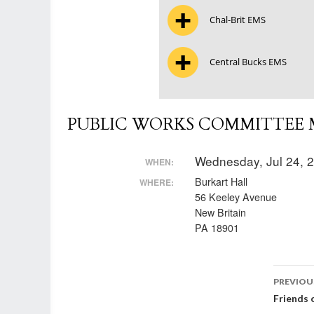
Chal-Brit EMS
Central Bucks EMS
PUBLIC WORKS COMMITTEE M
Wednesday, Jul 24, 
WHEN:
Burkart Hall
WHERE:
56 Keeley Avenue
New Britain
PA 18901
Post
PREVIOU
Friends 
nav