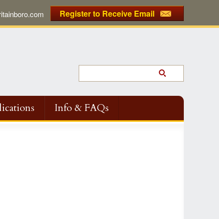
Register to Receive Email
tainboro.com
ications
Info & FAQs