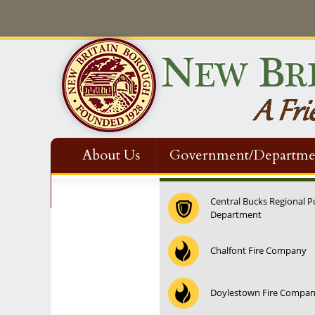
About Us
Government/Departme
Contact Us
Central Bucks Regional P
Department
Chalfont Fire Company
Doylestown Fire Compa