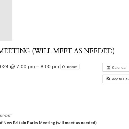
EETING (WILL MEET AS NEEDED)
2024 @ 7:00 pm – 8:00 pm
Repeats
Calendar
Add to Ca
S POST
of New Britain Parks Meeting (will meet as needed)
igation