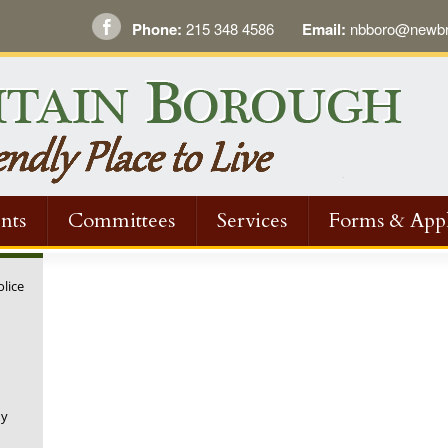
Phone:
215 348 4586
Email:
nbboro@newbri
nts
Committees
Services
Forms & Appl
olice
ny