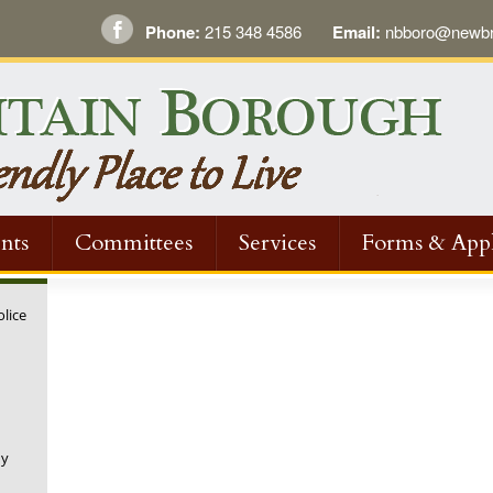
Phone:
215 348 4586
Email:
nbboro@newbri
nts
Committees
Services
Forms & Appl
olice
ny