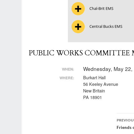
Chal-Brit EMS
Central Bucks EMS
PUBLIC WORKS COMMITTEE M
Wednesday, May 22,
WHEN:
Burkart Hall
WHERE:
56 Keeley Avenue
New Britain
PA 18901
Post
PREVIOU
Friends 
nav