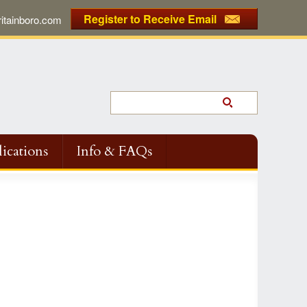
Register to Receive Email
tainboro.com
ications
Info & FAQs