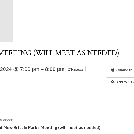
EETING (WILL MEET AS NEEDED)
 2024 @ 7:00 pm – 8:00 pm
Repeats
Calendar
Add to Ca
S POST
of New Britain Parks Meeting (will meet as needed)
igation