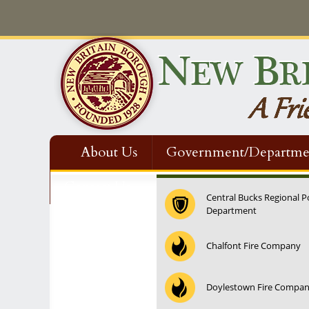
About Us
Government/Departme
Contact Us
Central Bucks Regional P
Department
Chalfont Fire Company
Doylestown Fire Compa