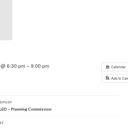
 @ 6:30 pm – 9:00 pm
Calendar
Add to Ca
S POST
ED – Planning Commission
igation
ST