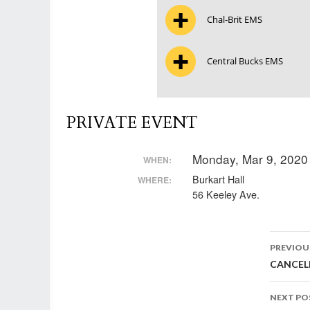
Chal-Brit EMS
Central Bucks EMS
PRIVATE EVENT
Monday, Mar 9, 2020
WHEN:
Burkart Hall
WHERE:
56 Keeley Ave.
Post
PREVIOU
CANCELL
nav
NEXT PO