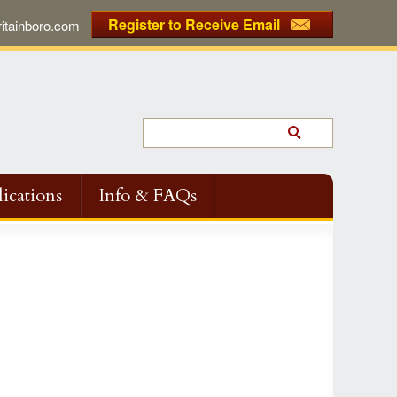
Register to Receive Email
tainboro.com
ications
Info & FAQs