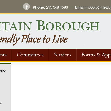
Phone:
215 348 4586
Email:
nbboro@newbri
nts
Committees
Services
Forms & Appl
olice
ny