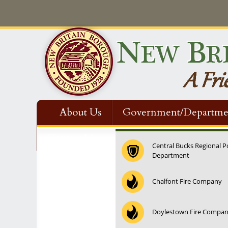
About Us
Government/Departme
Contact Us
Central Bucks Regional P
Department
Chalfont Fire Company
Doylestown Fire Compa