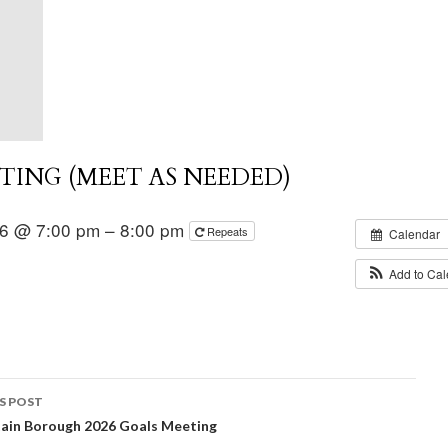
ING (MEET AS NEEDED)
26 @ 7:00 pm – 8:00 pm
Repeats
Calendar
Add to Ca
S POST
ain Borough 2026 Goals Meeting
igation