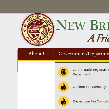
About Us
Government/Departme
Contact Us
Central Bucks Regional P
Department
Chalfont Fire Company
Doylestown Fire Compa