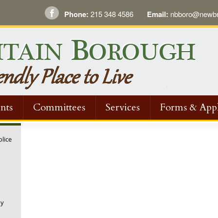
Phone:
215 348 4586
Email:
nbboro@newbri
nts
Committees
Services
Forms & Appl
olice
ny