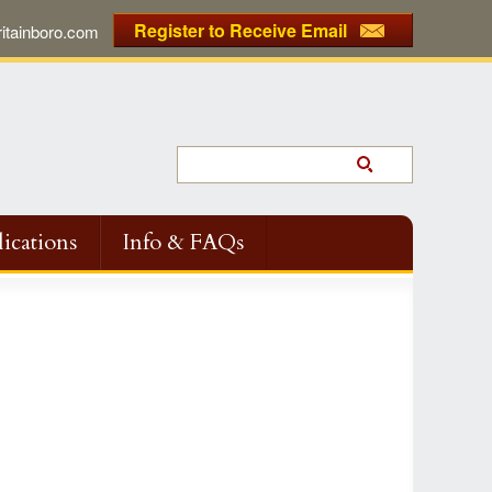
Register to Receive Email
tainboro.com
ications
Info & FAQs