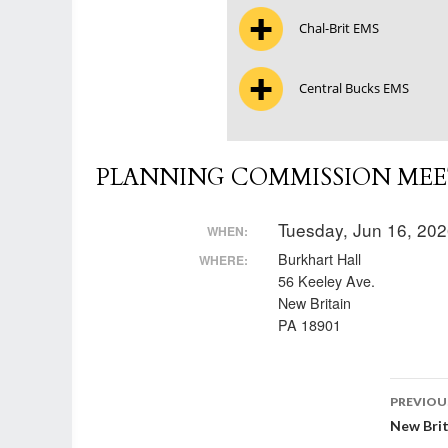
Chal-Brit EMS
Central Bucks EMS
PLANNING COMMISSION MEET
Tuesday, Jun 16, 20
WHEN:
Burkhart Hall
WHERE:
56 Keeley Ave.
New Britain
PA 18901
Post
PREVIOU
New Brit
nav