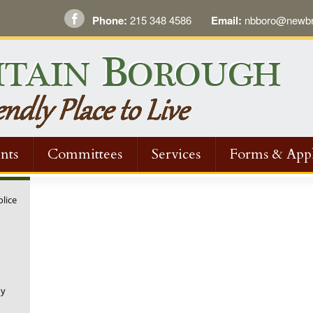
Phone:
215 348 4586
Email:
nbboro@newbri
nts
Committees
Services
Forms & Appl
olice
ny