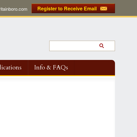
Register to Receive Email
tainboro.com
ications
Info & FAQs