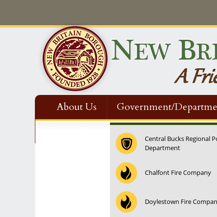
About Us
Government/Departme
Contact Us
Central Bucks Regional P
Department
Chalfont Fire Company
Doylestown Fire Compa