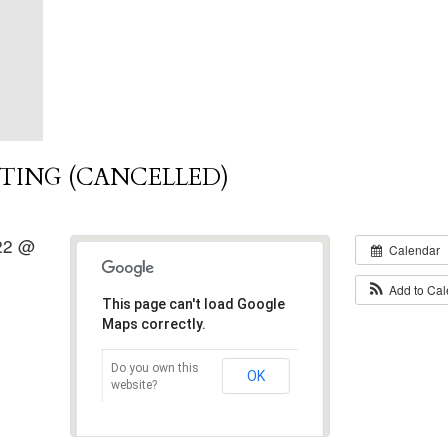
TING (CANCELLED)
022 @
Calendar
Add to Ca
This page can't load Google
Maps correctly.
Do you own this
OK
website?