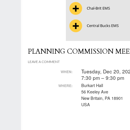
Chal-Brit EMS
Central Bucks EMS
PLANNING COMMISSION MEE
LEAVE A COMMENT
Tuesday, Dec 20, 2
WHEN:
7:30 pm – 9:30 pm
Burkart Hall
WHERE:
56 Keeley Ave
New Britain, PA 18901
USA